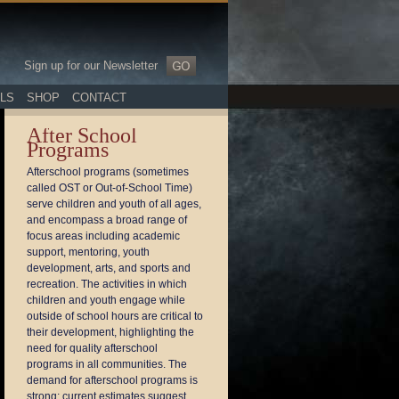
Sign up for our Newsletter
LS
SHOP
CONTACT
After School
Programs
Afterschool programs (sometimes
called OST or Out-of-School Time)
serve children and youth of all ages,
and encompass a broad range of
focus areas including academic
support, mentoring, youth
development, arts, and sports and
recreation. The activities in which
children and youth engage while
outside of school hours are critical to
their development, highlighting the
need for quality afterschool
programs in all communities. The
demand for afterschool programs is
strong; current estimates suggest