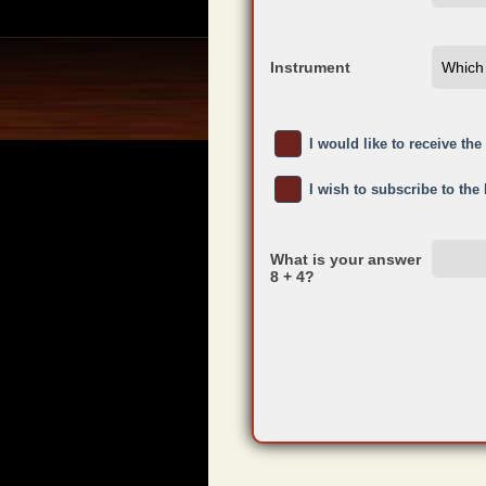
Instrument
I would like to receive th
I wish to subscribe to the
What is your answer
8 + 4?