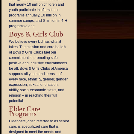
that nearly 10 million children and
youth participate in afterschool
programs annually, 10 million in
summer camps, and 6 million in 4-H
programs alone.
Boys & Girls Club
We believe every kid has what it
takes. The mission and core beliefs
of Boys & Girls Clubs fuel our
commitment to promoting safe,
positive and inclusive environments
for all. Boys & Girls Clubs of America
supports all youth and teens – of
every race, ethnicity, gender, gender
expression, sexual orientation,
ability, socio-economic status, and
religion – in reaching their full
potential.
Elder Care
Programs
Elder care, often referred to as senior
care, is specialized care that is
designed to meet the needs and