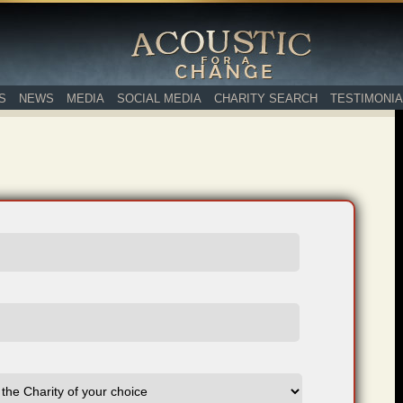
S
NEWS
MEDIA
SOCIAL MEDIA
CHARITY SEARCH
TESTIMONIA