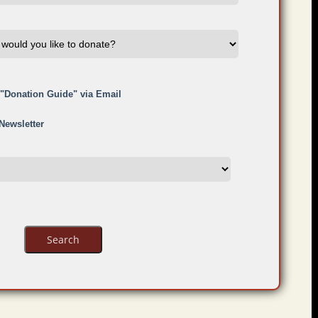
e "Donation Guide" via Email
 Newsletter