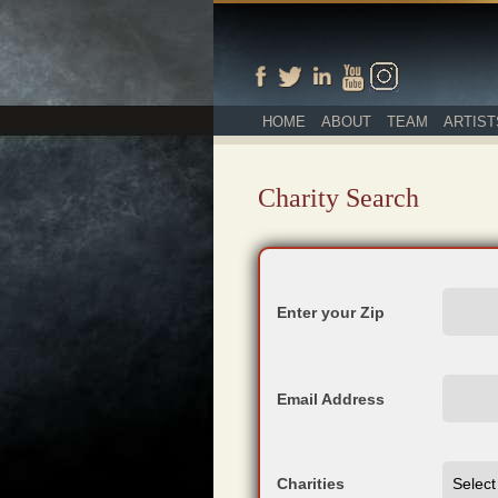
HOME
ABOUT
TEAM
ARTIST
Charity Search
Enter your Zip
Email Address
Charities